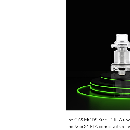
The
GAS MODS Kree 24 RTA updat
The Kree 24 RTA comes with a la