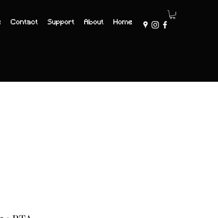
e
Contact
Support
About
Home