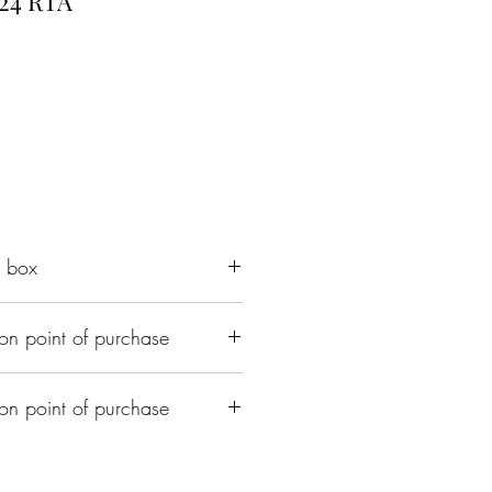
24 RTA
e box
on point of purchase
ith 3.5ml capacity
 air inlets
ing
on point of purchase
 510 adapter
ed Upon purchase