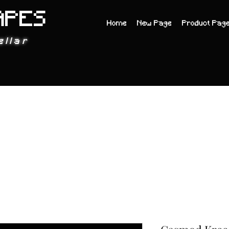
APES
Home
New Page
Product Pag
ellar