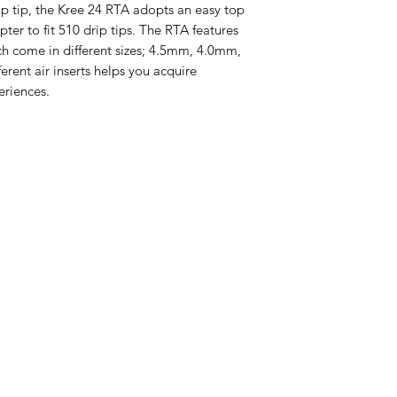
ip tip, the Kree 24 RTA adopts an easy top
Size: 24 x 40mm
apter to fit 510 drip tips. The RTA features
Material: Stainle
ich come in different sizes; 4.5mm, 4.0mm,
4 Airflow Insert
rent air inserts helps you acquire
3.0mm
Deck: Single Coi
eriences.
Capacity: 3.5ml
Drip Tip: 810
Thread: 510