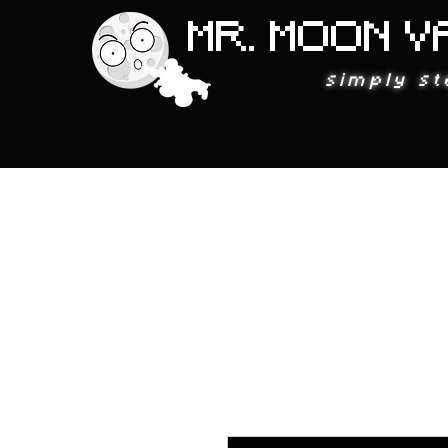
MR. MOON V
simply st