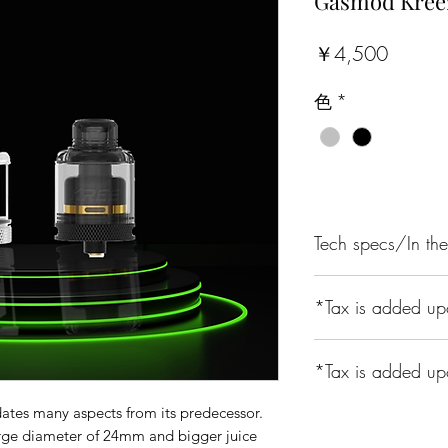
Gasmod Kree
価
￥4,500
格
色
*
Tech specs/In th
Specifications:
*Tax is added up
24mm diameter w
4 interchangeable
Single coil build
*Tax is added up
810 drip tip with
Easy top refill
es many aspects from its predecessor.
A 10% Tax is Appli
rge diameter of 24mm and bigger juice
Parameters: