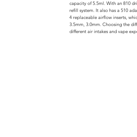
capacity of 5.5ml. With an 810 dr
refill system. It also has a 510 ad
4 replaceable airflow inserts, wh
3.5mm, 3.0mm. Choosing the diffe
different air intakes and vape exp